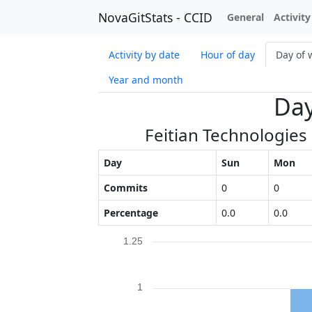
NovaGitStats - CCID
General
Activity
Activity by date
Hour of day
Day of 
Year and month
Day
Feitian Technologies
Day
Sun
Mon
Commits
0
0
Percentage
0.0
0.0
1.25
1