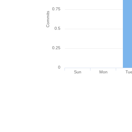
0.75
Commits
0.5
0.25
0
Sun
Mon
Tu