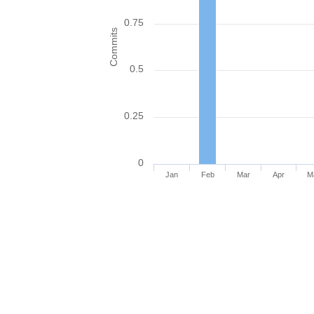
0.75
Commits
0.5
0.25
0
Jan
Feb
Mar
Apr
M