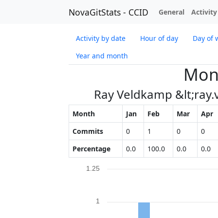
NovaGitStats - CCID
General
Activity
Activity by date
Hour of day
Day of 
Year and month
Mont
Ray Veldkamp &lt;ray
Month
Jan
Feb
Mar
Apr
Commits
0
1
0
0
Percentage
0.0
100.0
0.0
0.0
1.25
1