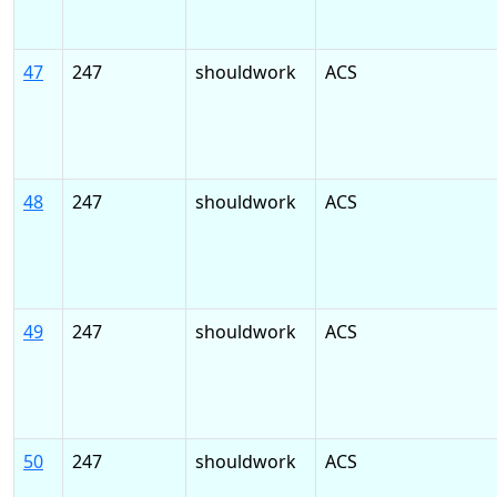
47
247
shouldwork
ACS
48
247
shouldwork
ACS
49
247
shouldwork
ACS
50
247
shouldwork
ACS