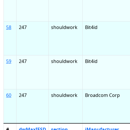
58
247
shouldwork
Bit4id
59
247
shouldwork
Bit4id
60
247
shouldwork
Broadcom Corp
#
dwMaxIFSD
section
iManufacturer