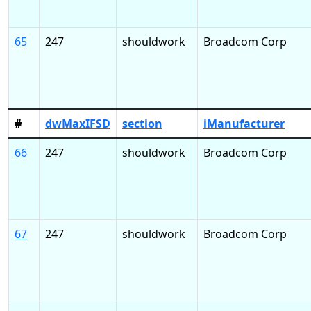
65
247
shouldwork
Broadcom Corp
#
dwMaxIFSD
section
iManufacturer
66
247
shouldwork
Broadcom Corp
67
247
shouldwork
Broadcom Corp