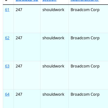
61
247
shouldwork
Broadcom Corp
62
247
shouldwork
Broadcom Corp
63
247
shouldwork
Broadcom Corp
64
247
shouldwork
Broadcom Corp