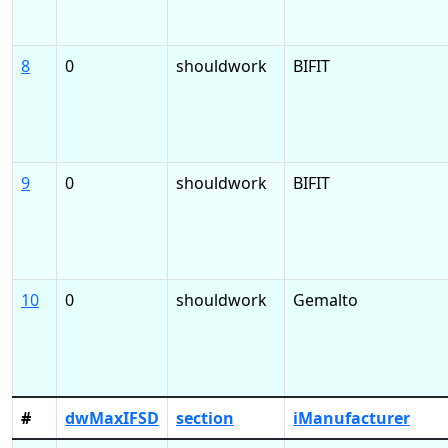
8
0
shouldwork
BIFIT
9
0
shouldwork
BIFIT
10
0
shouldwork
Gemalto
#
dwMaxIFSD
section
iManufacturer