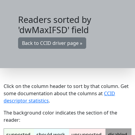
Readers sorted by
'dwMaxIFSD' field
Back to CCID driver page »
Click on the column header to sort by that column. Get
some documentation about the columns at
CCID
descriptor statistics
.
The background color indicates the section of the
reader:
supported
should work
unsupported
disabled