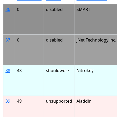
36
0
disabled
SMART
37
0
disabled
jNet Technology inc.
38
48
shouldwork
Nitrokey
39
49
unsupported
Aladdin