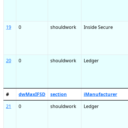
19
0
shouldwork
Inside Secure
20
0
shouldwork
Ledger
#
dwMaxIFSD
section
iManufacturer
21
0
shouldwork
Ledger