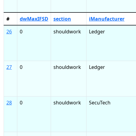
#
dwMaxIFSD
section
iManufacturer
26
0
shouldwork
Ledger
27
0
shouldwork
Ledger
28
0
shouldwork
SecuTech