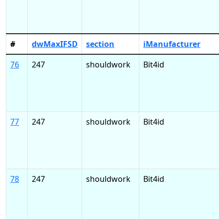
#
dwMaxIFSD
section
iManufacturer
76
247
shouldwork
Bit4id
77
247
shouldwork
Bit4id
78
247
shouldwork
Bit4id