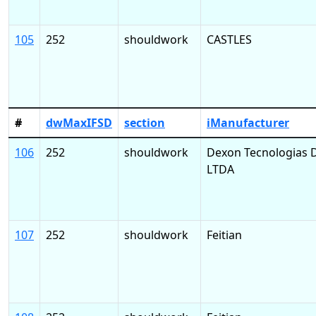
105
252
shouldwork
CASTLES
#
dwMaxIFSD
section
iManufacturer
106
252
shouldwork
Dexon Tecnologias D
LTDA
107
252
shouldwork
Feitian