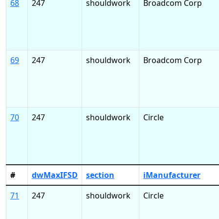
68
247
shouldwork
Broadcom Corp
69
247
shouldwork
Broadcom Corp
70
247
shouldwork
Circle
#
dwMaxIFSD
section
iManufacturer
71
247
shouldwork
Circle