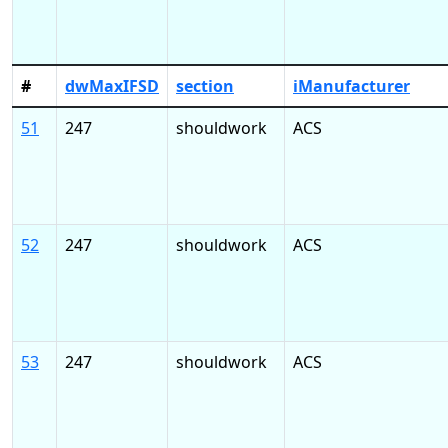
#
dwMaxIFSD
section
iManufacturer
51
247
shouldwork
ACS
52
247
shouldwork
ACS
53
247
shouldwork
ACS