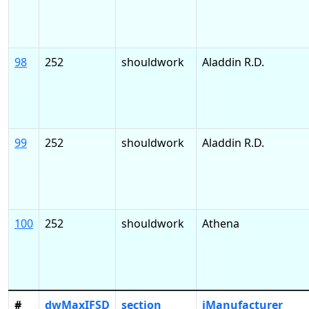
98
252
shouldwork
Aladdin R.D.
99
252
shouldwork
Aladdin R.D.
100
252
shouldwork
Athena
#
dwMaxIFSD
section
iManufacturer