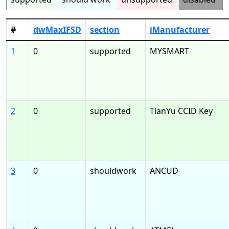
#
dwMaxIFSD
section
iManufacturer
1
0
supported
MYSMART
2
0
supported
TianYu CCID Key
3
0
shouldwork
ANCUD