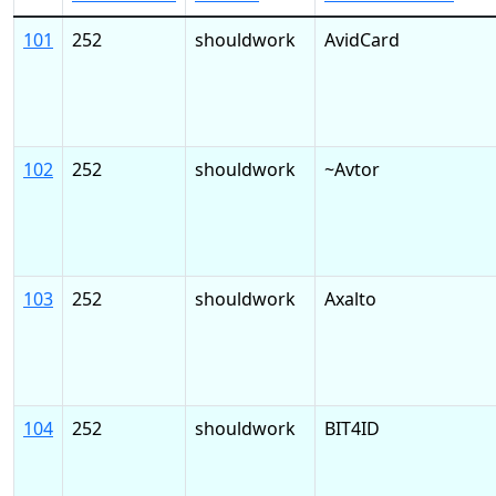
101
252
shouldwork
AvidCard
102
252
shouldwork
~Avtor
103
252
shouldwork
Axalto
104
252
shouldwork
BIT4ID