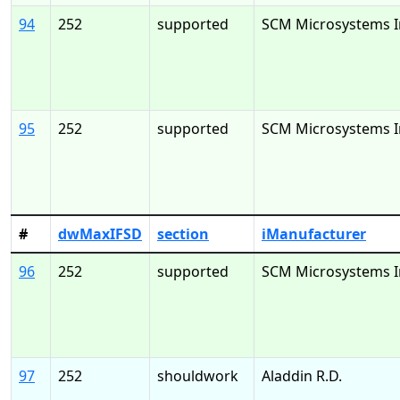
94
252
supported
SCM Microsystems I
95
252
supported
SCM Microsystems I
#
dwMaxIFSD
section
iManufacturer
96
252
supported
SCM Microsystems I
97
252
shouldwork
Aladdin R.D.