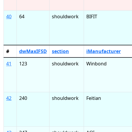
40
64
shouldwork
BIFIT
#
dwMaxIFSD
section
iManufacturer
41
123
shouldwork
Winbond
42
240
shouldwork
Feitian