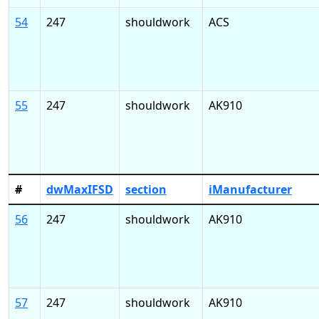
54
247
shouldwork
ACS
55
247
shouldwork
AK910
#
dwMaxIFSD
section
iManufacturer
56
247
shouldwork
AK910
57
247
shouldwork
AK910