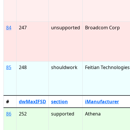
84
247
unsupported
Broadcom Corp
85
248
shouldwork
Feitian Technologies
#
dwMaxIFSD
section
iManufacturer
86
252
supported
Athena