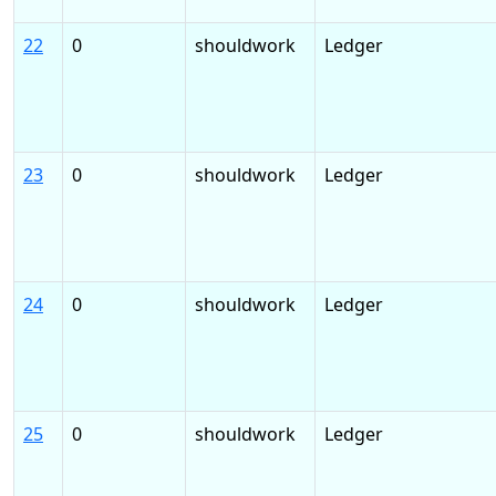
22
0
shouldwork
Ledger
23
0
shouldwork
Ledger
24
0
shouldwork
Ledger
25
0
shouldwork
Ledger