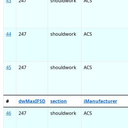
43
247
shouldwork
ACS
44
247
shouldwork
ACS
45
247
shouldwork
ACS
#
dwMaxIFSD
section
iManufacturer
46
247
shouldwork
ACS