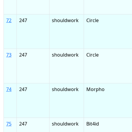
72
247
shouldwork
Circle
73
247
shouldwork
Circle
74
247
shouldwork
Morpho
75
247
shouldwork
Bit4id