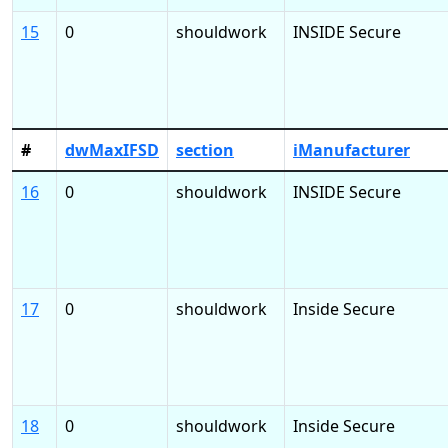
15
0
shouldwork
INSIDE Secure
#
dwMaxIFSD
section
iManufacturer
16
0
shouldwork
INSIDE Secure
17
0
shouldwork
Inside Secure
18
0
shouldwork
Inside Secure