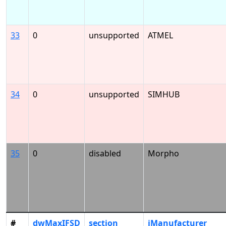
33
0
unsupported
ATMEL
34
0
unsupported
SIMHUB
35
0
disabled
Morpho
#
dwMaxIFSD
section
iManufacturer