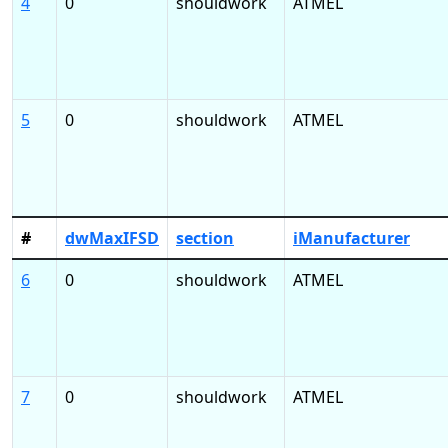
4
0
shouldwork
ATMEL
5
0
shouldwork
ATMEL
#
dwMaxIFSD
section
iManufacturer
6
0
shouldwork
ATMEL
7
0
shouldwork
ATMEL