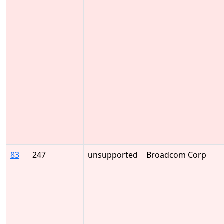
83
247
unsupported
Broadcom Corp