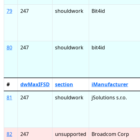
79
247
shouldwork
Bit4id
80
247
shouldwork
bit4id
#
dwMaxIFSD
section
iManufacturer
81
247
shouldwork
jSolutions s.r.o.
82
247
unsupported
Broadcom Corp