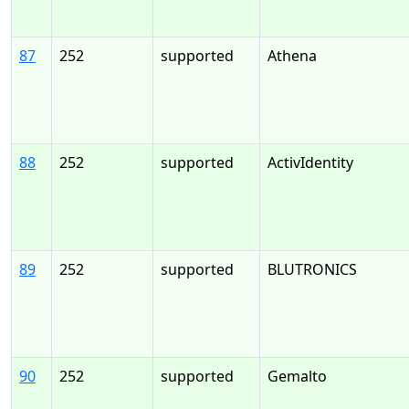
87
252
supported
Athena
88
252
supported
ActivIdentity
89
252
supported
BLUTRONICS
90
252
supported
Gemalto