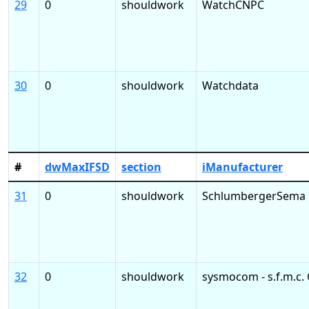
29
0
shouldwork
WatchCNPC
30
0
shouldwork
Watchdata
#
dwMaxIFSD
section
iManufacturer
31
0
shouldwork
SchlumbergerSema
32
0
shouldwork
sysmocom - s.f.m.c