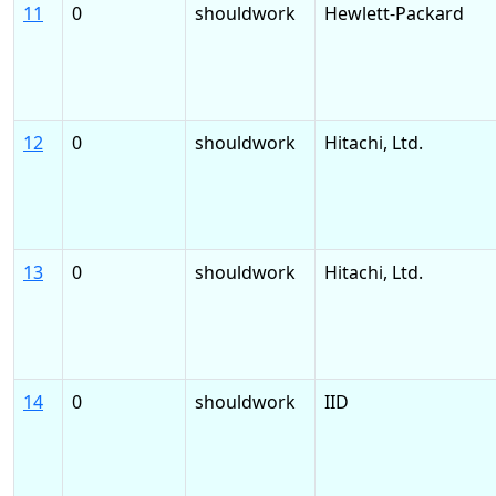
11
0
shouldwork
Hewlett-Packard
12
0
shouldwork
Hitachi, Ltd.
13
0
shouldwork
Hitachi, Ltd.
14
0
shouldwork
IID