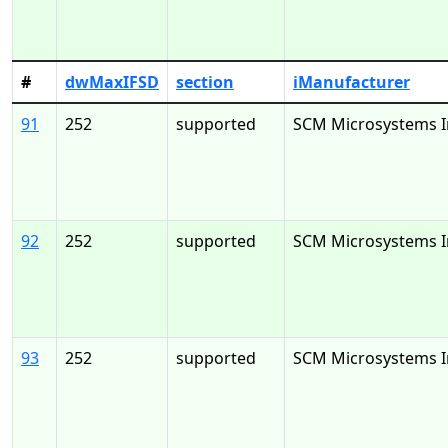
#
dwMaxIFSD
section
iManufacturer
91
252
supported
SCM Microsystems I
92
252
supported
SCM Microsystems I
93
252
supported
SCM Microsystems I